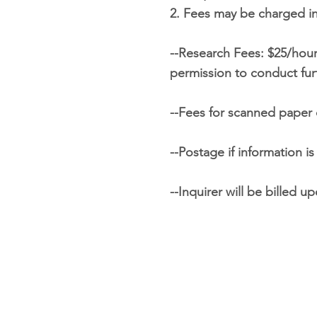
2. Fees may be charged in
--Research Fees: $25/hour;
permission to conduct fur
--Fees for scanned paper 
--Postage if information i
--Inquirer will be billed 