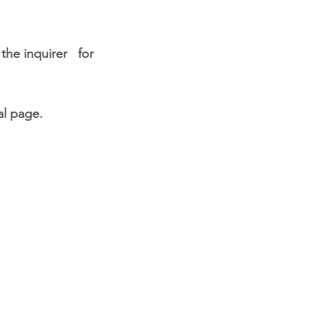
h the
inquirer for
al page.