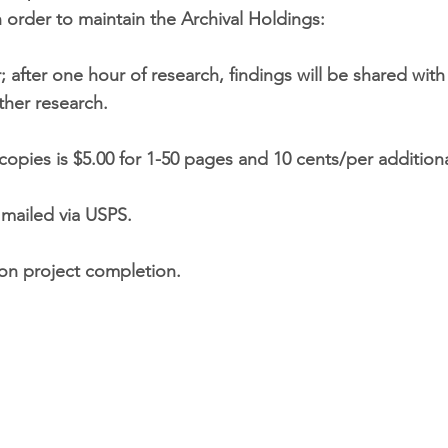
 order to maintain the Archival Holdings:
 after one hour of research, findings will be shared wit
ther research.
copies is $5.00 for 1-50 pages and 10 cents/per addition
s mailed via USPS.
upon project completion.