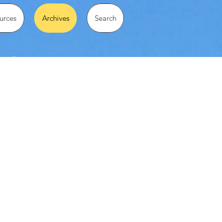
urces
Archives
Search