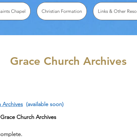
Saints Chapel
Christian Formation
Links & Other Reso
Grace Church Archives
h Archives
(available soon)
 Grace Church Archives
complete.