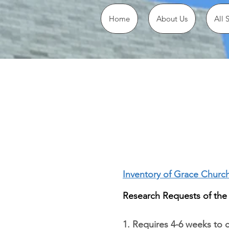
Home
About Us
All 
Inventory of Grace Churc
Research Requests of the
1. Requires 4-6 weeks to 