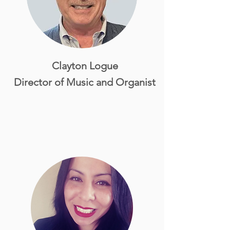
Clayton Logue
Director of Music and Organist