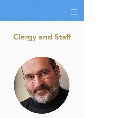
Clergy and Staff