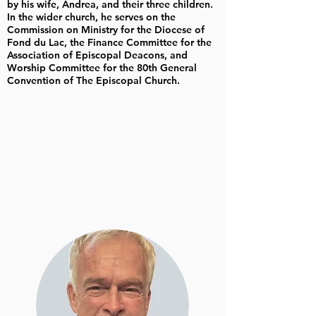
by his wife, Andrea, and their three children.
In the wider church, he serves on the
Commission on Ministry for the Diocese of
Fond du Lac, the Finance Committee for the
Association of Episcopal Deacons, and
Worship Committee for the 80th General
Convention of The Episcopal Church.