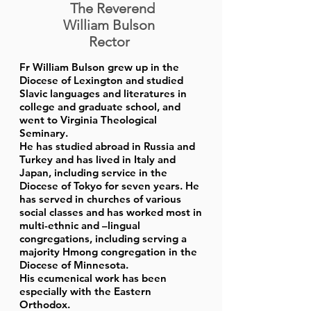
The Reverend
William Bulson
Rector
Fr William Bulson grew up in the
Diocese of Lexington and studied
Slavic languages and literatures in
college and graduate school, and
went to Virginia Theological
Seminary.
He has studied abroad in Russia and
Turkey and has lived in Italy and
Japan, including service in the
Diocese of Tokyo for seven years. He
has served in churches of various
social classes and has worked most in
multi-ethnic and –lingual
congregations, including serving a
majority Hmong congregation in the
Diocese of Minnesota.
His ecumenical work has been
especially with the Eastern
Orthodox.