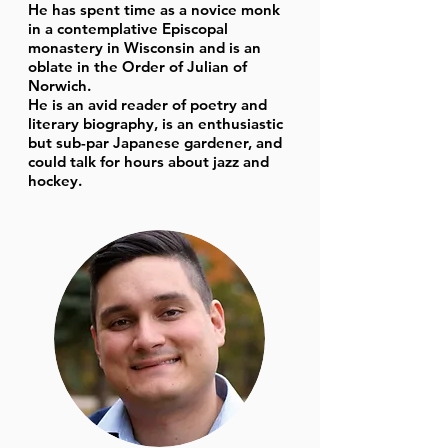
He has spent time as a novice monk
in a contemplative Episcopal
monastery in Wisconsin and is an
oblate in the Order of Julian of
Norwich.
He is an avid reader of poetry and
literary biography, is an enthusiastic
but sub-par Japanese gardener, and
could talk for hours about jazz and
hockey.