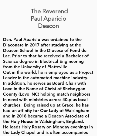
The Reverend
Paul Aparicio
Deacon
Dcn. Paul Aparicio was ordained to the
Diaconate in 2017 after studying at the
Deacon School in the Diocese of Fond du
Lac. Prior to that he received a Bachelor of
Science degree in Electrical Engineering
from the University of Platteville.
Out in the world, he is employed as a Project
Leader in the automated machine industry.
In addition, he serves as Board Chair with
Love In the Name of Christ of Sheboygan
County (Love INC) helping match neighbors
in need with ministries across 40-plus local
churches. Being raised up at Grace, he has
had an affinity for Our Lady of Walsingham
and in 2018 became a Deacon Associate of
the Holy House in Walsingham, England.
He leads Holy Rosary on Monday evenings in
the Lady Chapel and is often accompanied