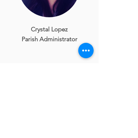
Crystal Lopez
Parish Administrator